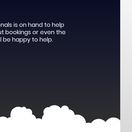
als is on hand to help
ut bookings or even the
l be happy to help.