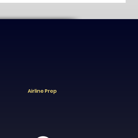
Airline Prep