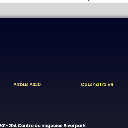
Airbus A320
Cessna 172 VR
201-204 Centro de negocios Riverpark