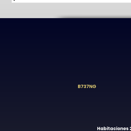
B737NG
Habitaciones 