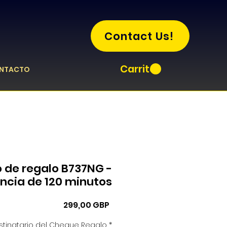
Contact Us!
Carrito
NTACTO
o de regalo B737NG -
encia de 120 minutos
Precio
299,00 GBP
tinatario del Cheque Regalo
*