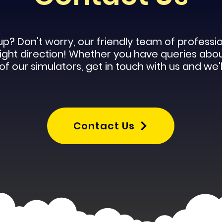
up? Don't worry, our
friendly
team of profession
 right direction! Whether you have queries abo
f our simulators, get in touch with us and we'l
Contact Us