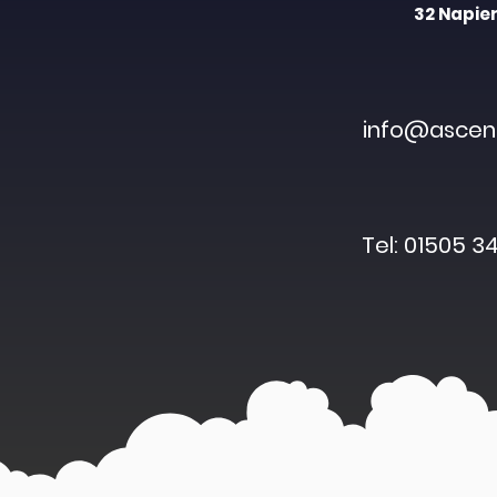
32 Napier
info@ascent
Tel: 01505 34