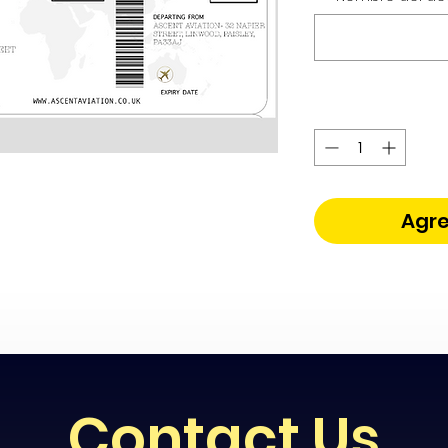
Agre
Contact Us