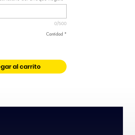
0/500
Cantidad
*
gar al carrito