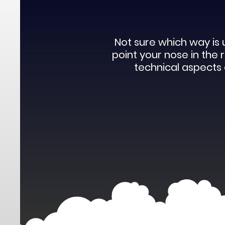
Not sure which way is 
point your nose in the
technical aspects o