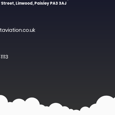
 Street, Linwood, Paisley PA3 3AJ
aviation.co.uk
1113