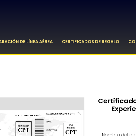
ARACIÓN DE LÍNEA AÉREA
CERTIFICADOS DE REGALO
CO
Certificad
Experi
Nombre del des