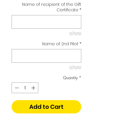
Name of recipient of the Gift
Certificate
*
0/500
Name of 2nd Pilot
*
0/500
Quantity
*
Add to Cart