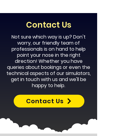
Contact Us
Not sure which way is up? Don't
worry, our
friendly
team of
professionals is on hand to help
point your nose in the right
direction! Whether you have
queries about bookings or even the
technical aspects of our simulators,
get in touch with us and we'll be
happy to help.
Contact Us