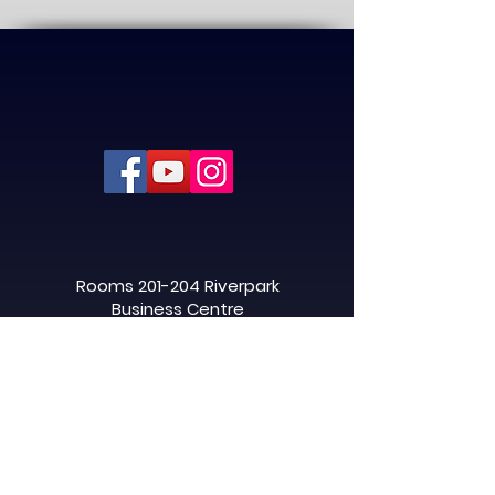
Rooms 201-204 Riverpark
Business Centre
32 Napier Street, Linwood,
Paisley
PA3 3AJ
info@ascentaviation.co.uk