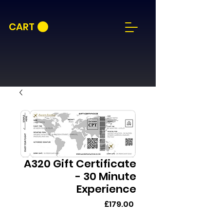
CART
A320 Gift Certificate
- 30 Minute
Experience
Price
£179.00