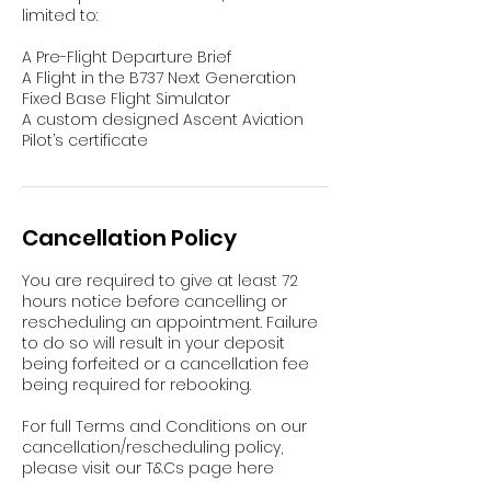
limited to:
A Pre-Flight Departure Brief
A Flight in the B737 Next Generation
Fixed Base Flight Simulator
A custom designed Ascent Aviation
Pilot’s certificate
Cancellation Policy
You are required to give at least 72
hours notice before cancelling or
rescheduling an appointment. Failure
to do so will result in your deposit
being forfeited or a cancellation fee
being required for rebooking.
For full Terms and Conditions on our
cancellation/rescheduling policy,
please visit our T&Cs page here