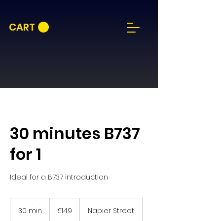
CART
30 minutes B737
for 1
Ideal for a B737 introduction
149
British
30 min
3
£149
Napier Street
pounds
0