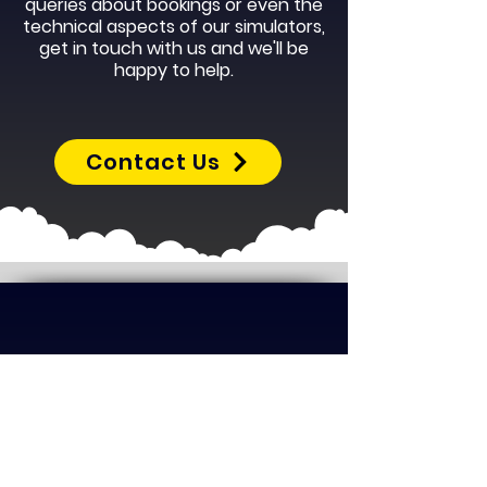
queries about bookings or even the
technical aspects of our simulators,
get in touch with us and we'll be
happy to help.
Contact Us