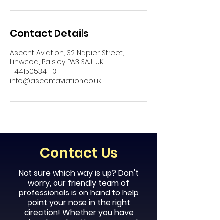
Contact Details
Ascent Aviation, 32 Napier Street,
Linwood, Paisley PA3 3AJ, UK
+441505341113
info@ascentaviation.co.uk
Contact Us
Not sure which way is up? Don't
worry, our
friendly
team of
professionals is on hand to help
point your nose in the right
direction! Whether you have