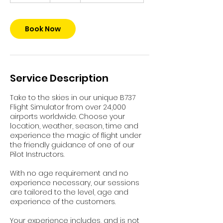
m
i
n
Book Now
Service Description
Take to the skies in our unique B737
Flight Simulator from over 24,000
airports worldwide. Choose your
location, weather, season, time and
experience the magic of flight under
the friendly guidance of one of our
Pilot Instructors.
With no age requirement and no
experience necessary, our sessions
are tailored to the level, age and
experience of the customers.
Your experience includes, and is not