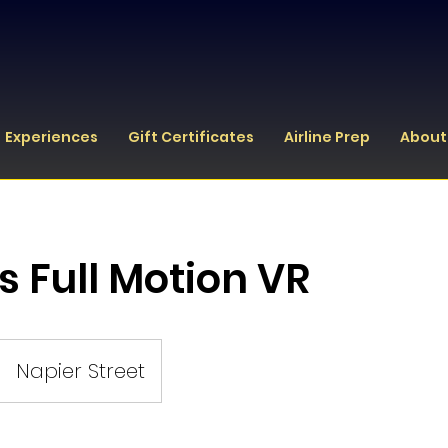
Experiences
Gift Certificates
Airline Prep
About
s Full Motion VR
Napier Street