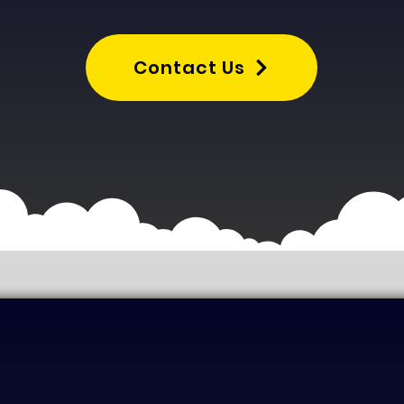
Contact Us