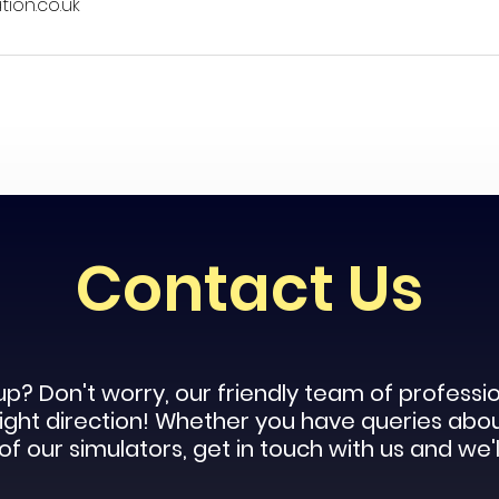
ion.co.uk
Contact Us
up? Don't worry, our
friendly
team of profession
 right direction! Whether you have queries abo
f our simulators, get in touch with us and we'l