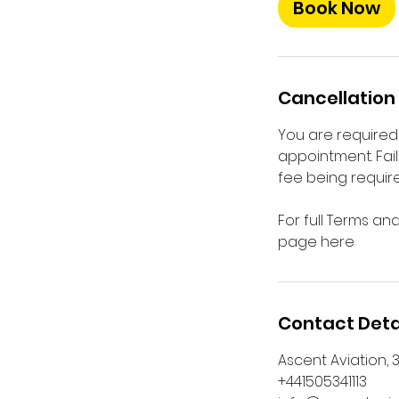
Book Now
Cancellation 
You are required 
appointment. Fail
fee being require
For full Terms an
page here
Contact Deta
Ascent Aviation, 3
+441505341113