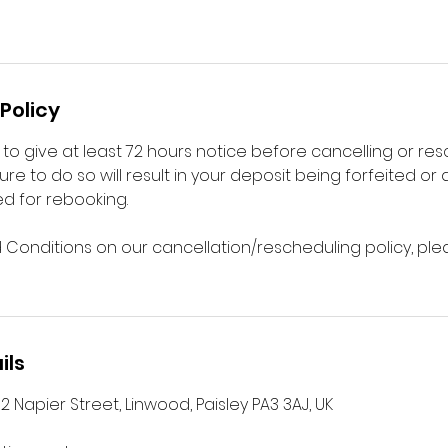
Policy
to give at least 72 hours notice before cancelling or re
ure to do so will result in your deposit being forfeited or
d for rebooking.
d Conditions on our cancellation/rescheduling policy, plea
ils
2 Napier Street, Linwood, Paisley PA3 3AJ, UK