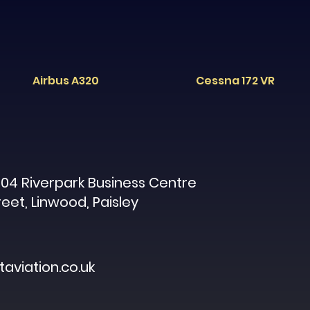
Airbus A320
Cessna 172 VR
04 Riverpark Business Centre
reet, Linwood, Paisley
aviation.co.uk