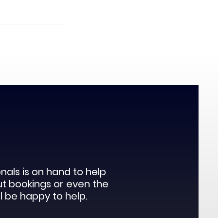
als is on hand to help
ut bookings or even the
l be happy to help.