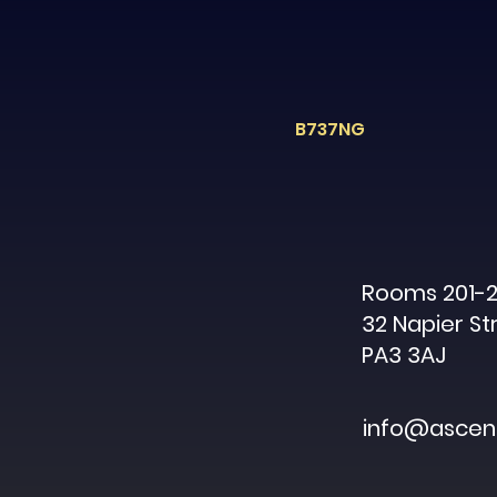
B737NG
Rooms 201-2
32 Napier St
PA3 3AJ
info@ascent