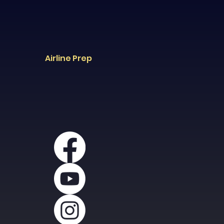
Airline Prep