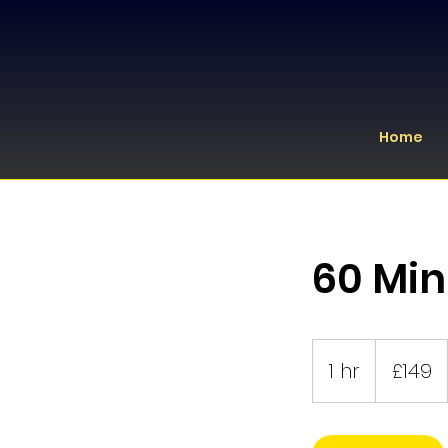
Home
60 Min
149
British
1 hr
1
£149
pounds
h