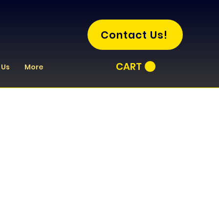
Contact Us!
CART
 Us
More