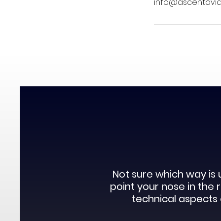
info@ascentaviat
Not sure which way is 
point your nose in the
technical aspects o