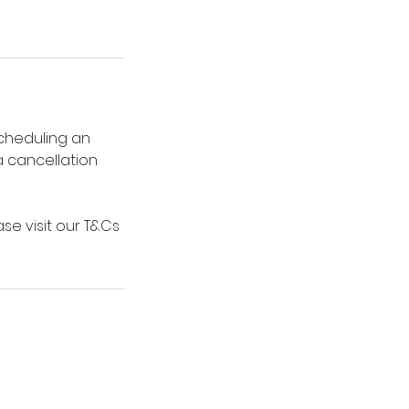
scheduling an
 a cancellation
se visit our T&Cs