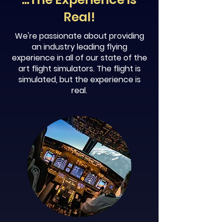
Real!
We're passionate about providing
an industry leading flying
experience in all of our state of the
art flight simulators. The flight is
simulated, but the experience is
real.