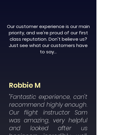
Our customer experience is our main
priority, and we're proud of our first
class reputation. Don't believe us?
Just see what our customers have
to say...
Robbie M
"Fantastic experience, can't
recommend highly enough.
Our flight instructor Sam
was amazing, very helpful
and looked after us