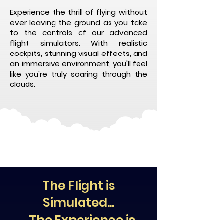
Experience the thrill of flying without
ever leaving the ground as you take
to the controls of our advanced
flight simulators. With realistic
cockpits, stunning visual effects, and
an immersive environment, you'll feel
like you're truly soaring through the
clouds.
The Flight is
Simulated...
...The Experience is