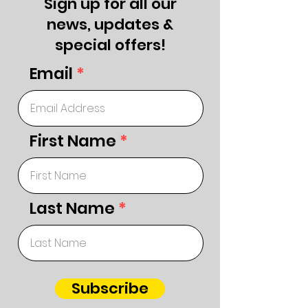
Sign up for all our
news, updates &
special offers!
Email
First Name
Last Name
Subscribe