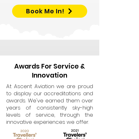
Book Me In!
Awards For Service &
Innovation
At Ascent Aviation we are proud
to display our accreditations and
awards. We've earned them over
years of consistently sky-high
levels of service, through the
innovative experiences we offer.