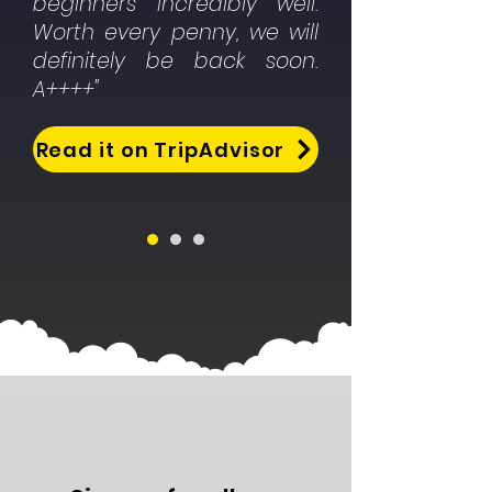
beginners incredibly well.
Worth every penny, we will
definitely be back soon.
A++++"
Read it on TripAdvisor