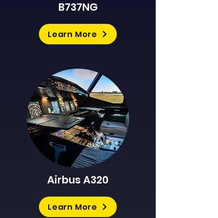
B737NG
Learn More
Airbus A320
Learn More