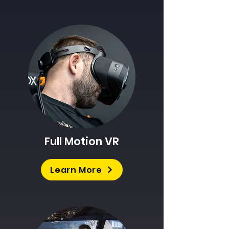
Full Motion VR
Learn More