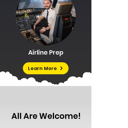
Airline Prep
Learn More
All Are Welcome!