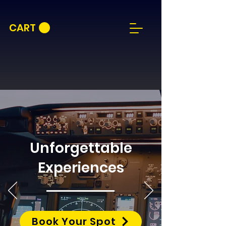
CART
Unforgettable
Experiences
Book Your Spot