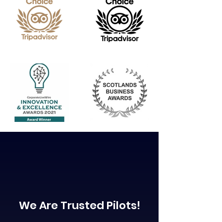
We Are Trusted Pilots!