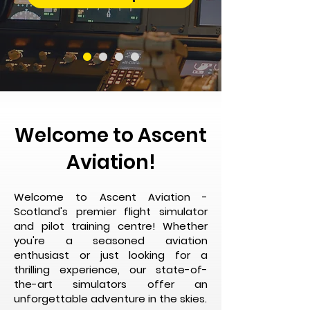
Welcome to Ascent
Aviation!
Welcome to Ascent Aviation -
Scotland's premier flight simulator
and pilot training centre! Whether
you're a seasoned aviation
enthusiast or just looking for a
thrilling experience, our state-of-
the-art simulators offer an
unforgettable adventure in the skies.