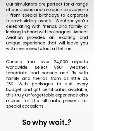
Our simulators are perfect for a range
of occasions and are open to everyone
- from special birthdays to corporate
team-building events. Whether you're
celebrating with friends and family or
looking to bond with colleagues, Ascent
Aviation provides an exciting and
unique experience that will leave you
with memories to last a lifetime.
Choose from over 24,000 airports
worldwide, select your weather,
time/date and season and fly with
family and friends from as little as
£59!
With packages to suit every
budget and gift certificates available,
this truly unforgettable experience also
makes for the ultimate present for
special occasions.
So why wait..?